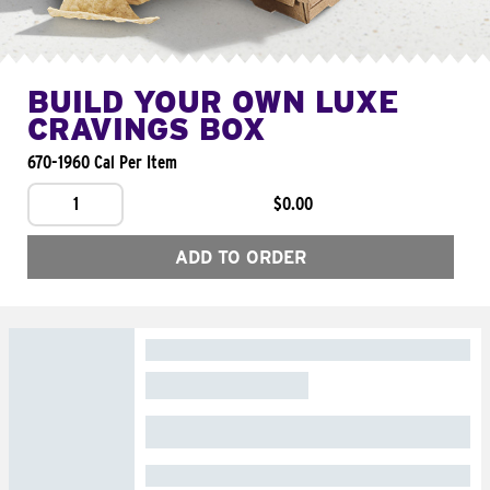
BUILD YOUR OWN LUXE
CRAVINGS BOX
670-1960 Cal Per Item
1
$0.00
ADD TO ORDER