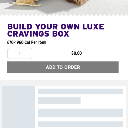
BUILD YOUR OWN LUXE
CRAVINGS BOX
670-1960 Cal Per Item
1
$0.00
ADD TO ORDER