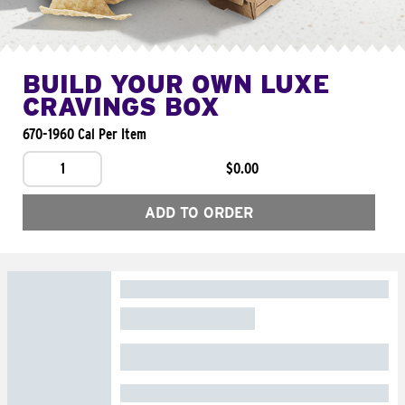
BUILD YOUR OWN LUXE
CRAVINGS BOX
670-1960 Cal Per Item
1
$0.00
ADD TO ORDER