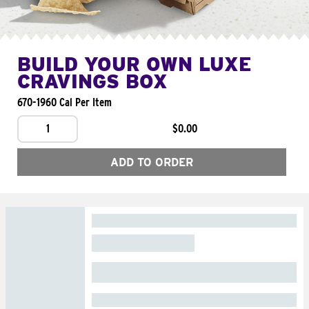
BUILD YOUR OWN LUXE
CRAVINGS BOX
670-1960 Cal Per Item
1
$0.00
ADD TO ORDER