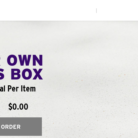
|
R OWN
S BOX
al Per Item
$0.00
 ORDER