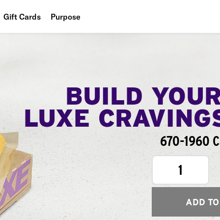
Gift Cards
Purpose
People
Planet
Food
BUILD YOU
LUXE CRAVING
670-1960 C
1
ADD TO