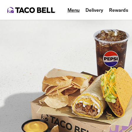
Menu
Delivery
Rewards