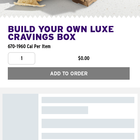
BUILD YOUR OWN LUXE
CRAVINGS BOX
670-1960 Cal Per Item
1
$0.00
ADD TO ORDER