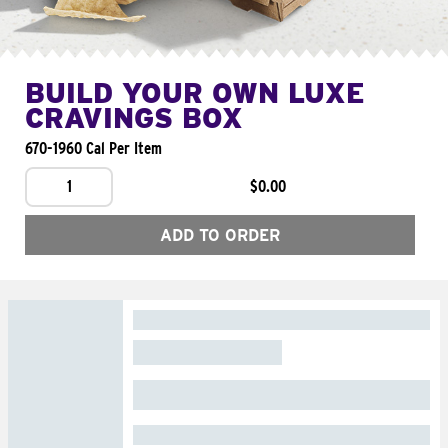
BUILD YOUR OWN LUXE
CRAVINGS BOX
670-1960 Cal Per Item
1
$0.00
ADD TO ORDER