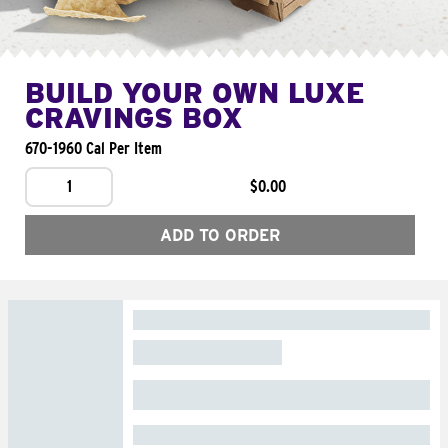
BUILD YOUR OWN LUXE
CRAVINGS BOX
670-1960 Cal Per Item
1
$0.00
ADD TO ORDER