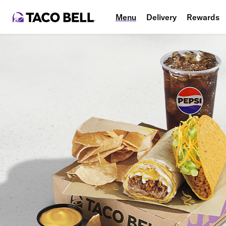
Menu
Delivery
Rewards