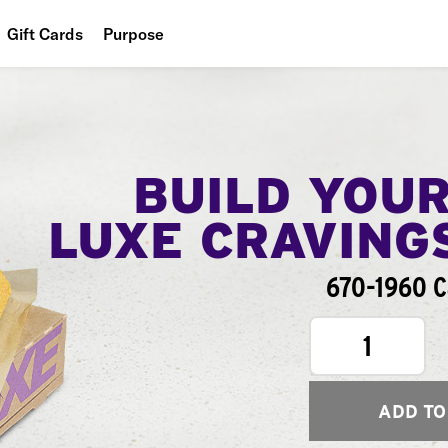
Gift Cards
Purpose
People
Planet
Food
BUILD YOU
LUXE CRAVING
670-1960 C
1
ADD TO