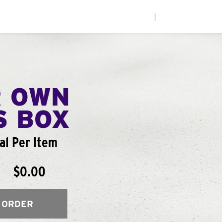
|
R OWN
S BOX
al Per Item
$0.00
 ORDER