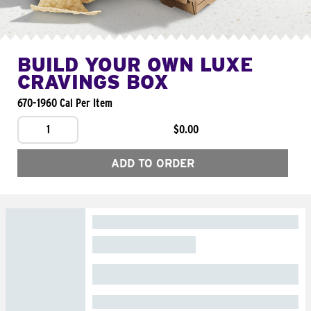
BUILD YOUR OWN LUXE
CRAVINGS BOX
670-1960 Cal Per Item
1
$0.00
ADD TO ORDER