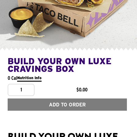
BUILD YOUR OWN LUXE
CRAVINGS BOX
0 Cal
Nutrition Info
1
$0.00
ADD TO ORDER
BUILD YOUR OWN LUXE