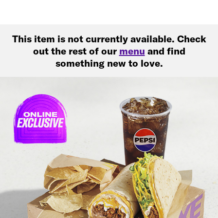
This item is not currently available. Check
out the rest of our
menu
and find
something new to love.