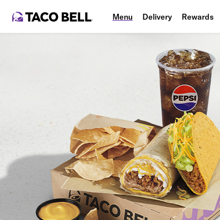
Menu
Delivery
Rewards