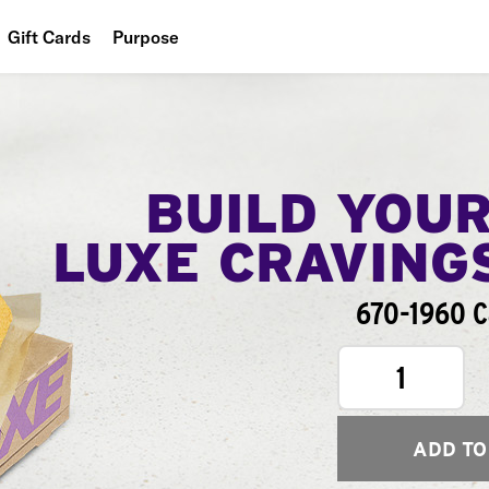
Gift Cards
Purpose
People
Planet
Food
BUILD YOU
LUXE CRAVING
670-1960 C
1
ADD TO