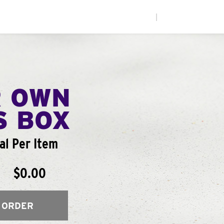
|
R OWN
S BOX
al Per Item
$0.00
 ORDER