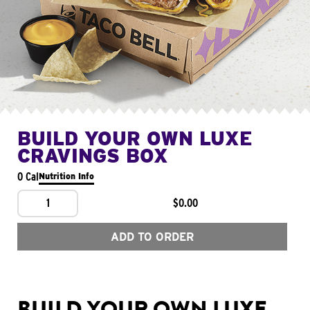
BUILD YOUR OWN LUXE
CRAVINGS BOX
0 Cal
Nutrition Info
1
$0.00
ADD TO ORDER
BUILD YOUR OWN LUXE