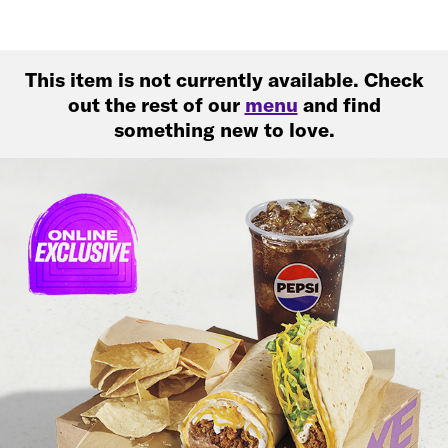
This item is not currently available. Check
out the rest of our
menu
and find
something new to love.