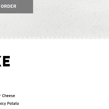
 ORDER
XE
r Cheese
picy Potato