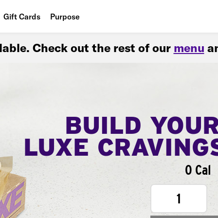
Gift Cards
Purpose
People
ilable. Check out the rest of our
menu
an
Planet
Food
BUILD YOU
LUXE CRAVING
0 Cal
1