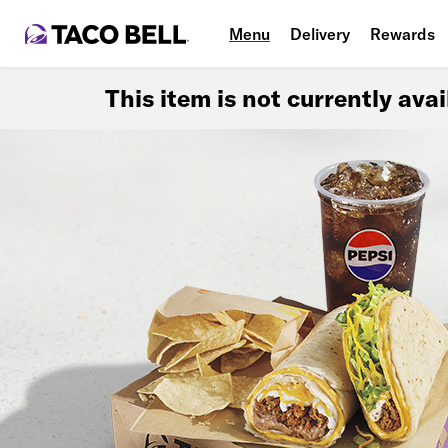
Menu
Delivery
Rewards
This item is not currently ava