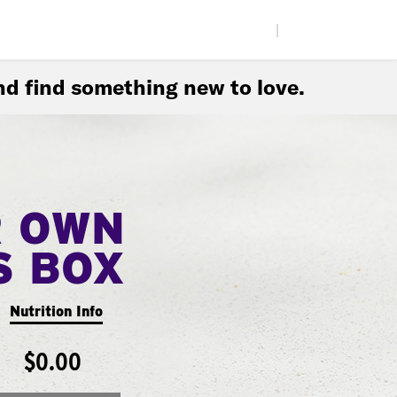
|
d find something new to love.
R OWN
S BOX
Nutrition Info
$0.00