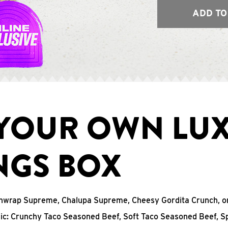
ADD TO
 YOUR OWN LU
NGS BOX
chwrap Supreme, Chalupa Supreme, Cheesy Gordita Crunch, o
sic: Crunchy Taco Seasoned Beef, Soft Taco Seasoned Beef, S