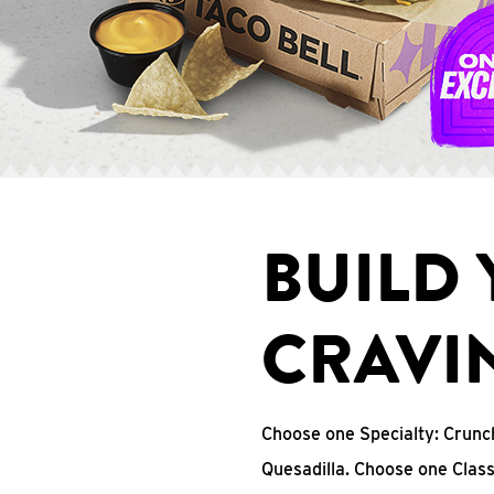
BUILD
CRAVI
Choose one Specialty: Crun
Quesadilla. Choose one Clas