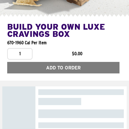
BUILD YOUR OWN LUXE
CRAVINGS BOX
670-1960 Cal Per Item
1
$0.00
ADD TO ORDER