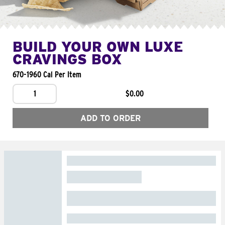
BUILD YOUR OWN LUXE
CRAVINGS BOX
670-1960 Cal Per Item
1
$0.00
ADD TO ORDER