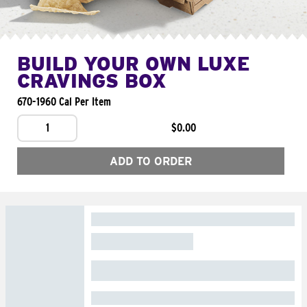
BUILD YOUR OWN LUXE
CRAVINGS BOX
670-1960 Cal Per Item
1
$0.00
ADD TO ORDER