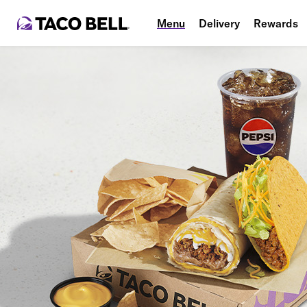
Menu
Delivery
Rewards