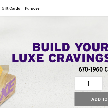
Gift Cards
Purpose
People
Planet
Food
BUILD YOU
LUXE CRAVING
670-1960 C
1
ADD TO