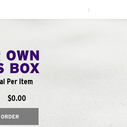
|
R OWN
S BOX
al Per Item
$0.00
 ORDER