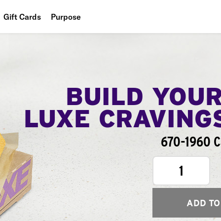
Gift Cards
Purpose
People
Planet
Food
BUILD YOU
LUXE CRAVING
670-1960 C
1
ADD TO