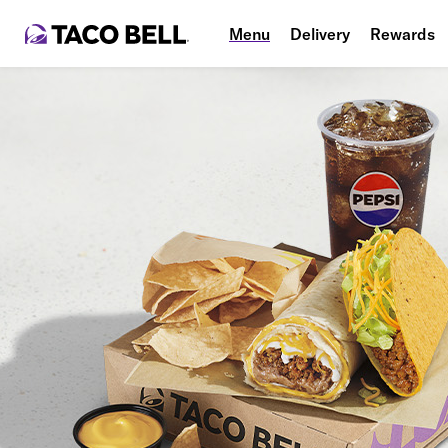
Menu
Delivery
Rewards