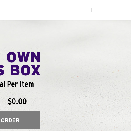
|
R OWN
S BOX
al Per Item
$0.00
 ORDER