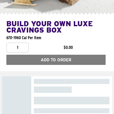
BUILD YOUR OWN LUXE
CRAVINGS BOX
670-1960 Cal Per Item
1
$0.00
ADD TO ORDER