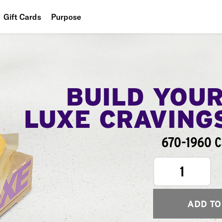
Gift Cards
Purpose
People
Planet
Food
BUILD YOU
LUXE CRAVING
670-1960 C
1
ADD TO