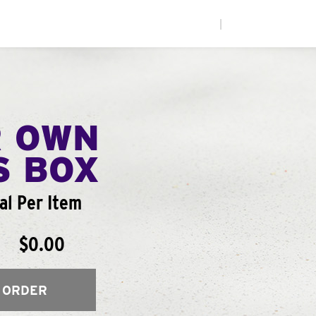
|
R OWN
S BOX
al Per Item
$0.00
 ORDER