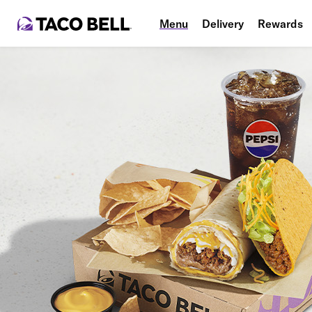
Menu
Delivery
Rewards