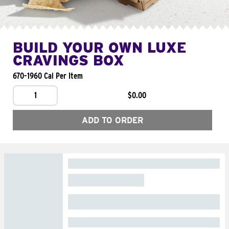
BUILD YOUR OWN LUXE
CRAVINGS BOX
670-1960 Cal Per Item
1
$0.00
ADD TO ORDER