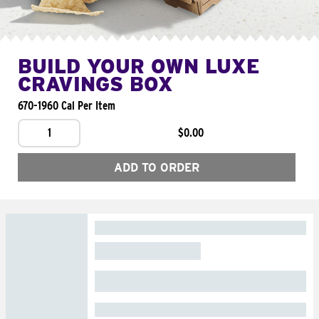
BUILD YOUR OWN LUXE
CRAVINGS BOX
670-1960 Cal Per Item
1
$0.00
ADD TO ORDER