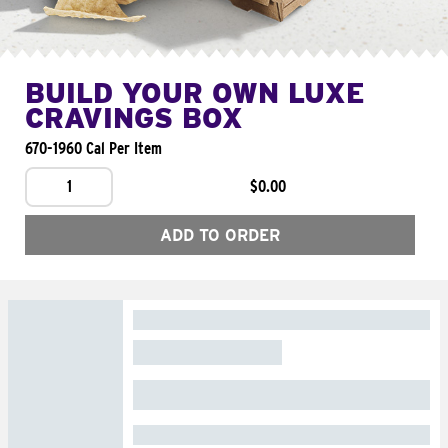
BUILD YOUR OWN LUXE
CRAVINGS BOX
670-1960 Cal Per Item
1
$0.00
ADD TO ORDER