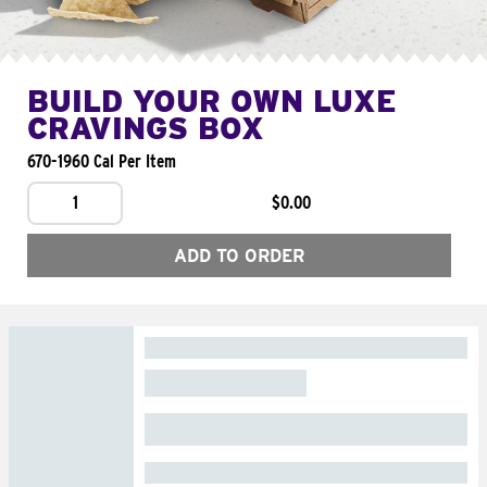
BUILD YOUR OWN LUXE
CRAVINGS BOX
670-1960 Cal Per Item
1
$0.00
ADD TO ORDER