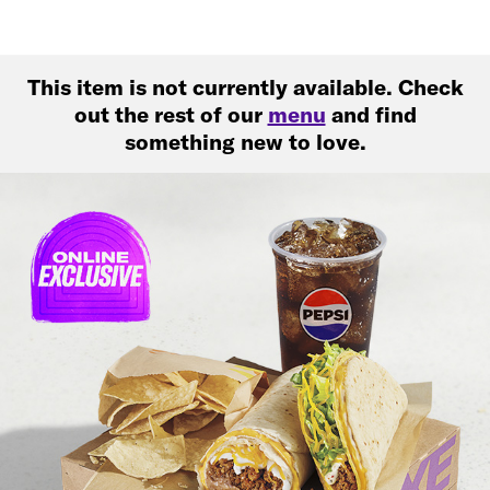
This item is not currently available. Check
out the rest of our
menu
and find
something new to love.