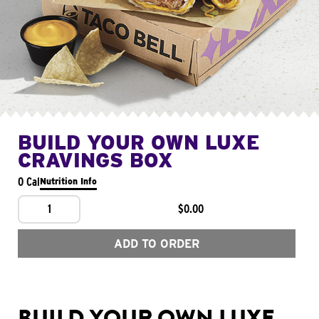
BUILD YOUR OWN LUXE
CRAVINGS BOX
0 Cal
Nutrition Info
1
$0.00
ADD TO ORDER
BUILD YOUR OWN LUXE