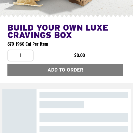
BUILD YOUR OWN LUXE
CRAVINGS BOX
670-1960 Cal Per Item
1
$0.00
ADD TO ORDER