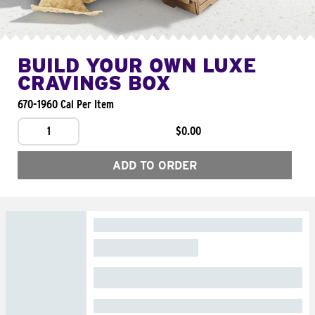
BUILD YOUR OWN LUXE
CRAVINGS BOX
670-1960 Cal Per Item
1
$0.00
ADD TO ORDER