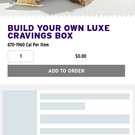
BUILD YOUR OWN LUXE
CRAVINGS BOX
670-1960 Cal Per Item
1
$0.00
ADD TO ORDER