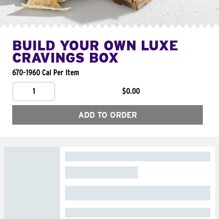
BUILD YOUR OWN LUXE
CRAVINGS BOX
670-1960 Cal Per Item
1
$0.00
ADD TO ORDER