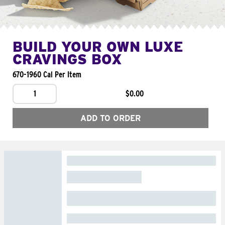
BUILD YOUR OWN LUXE
CRAVINGS BOX
670-1960 Cal Per Item
1
$0.00
ADD TO ORDER