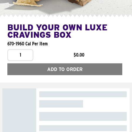
BUILD YOUR OWN LUXE
CRAVINGS BOX
670-1960 Cal Per Item
1
$0.00
ADD TO ORDER