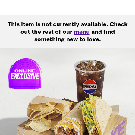
This item is not currently available. Check
out the rest of our
menu
and find
something new to love.