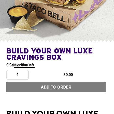
BUILD YOUR OWN LUXE
CRAVINGS BOX
0 Cal
Nutrition Info
1
$0.00
ADD TO ORDER
BUILD YOUR OWN LUXE