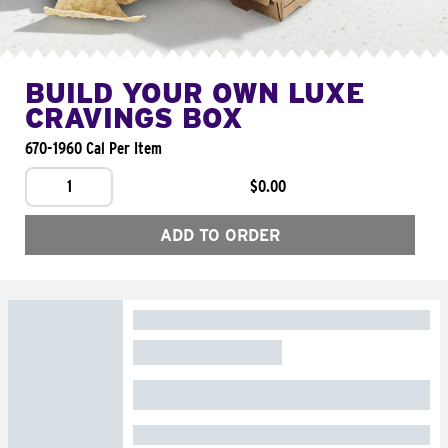
BUILD YOUR OWN LUXE
CRAVINGS BOX
670-1960 Cal Per Item
1
$0.00
ADD TO ORDER