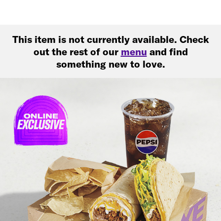
This item is not currently available. Check
out the rest of our
menu
and find
something new to love.