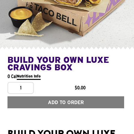
BUILD YOUR OWN LUXE
CRAVINGS BOX
0 Cal
Nutrition Info
1
$0.00
ADD TO ORDER
BUILD YOUR OWN LUXE