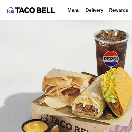
Menu
Delivery
Rewards