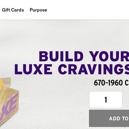
Gift Cards
Purpose
People
Planet
Food
BUILD YOU
LUXE CRAVING
670-1960 C
1
ADD TO