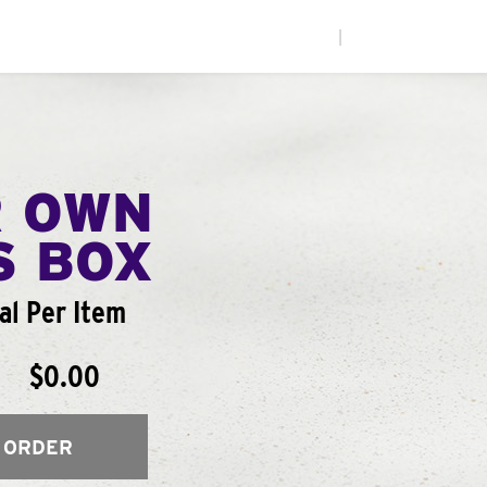
|
R OWN
S BOX
al Per Item
$0.00
 ORDER