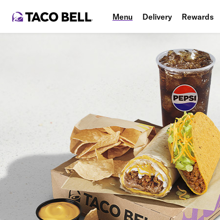
Menu
Delivery
Rewards