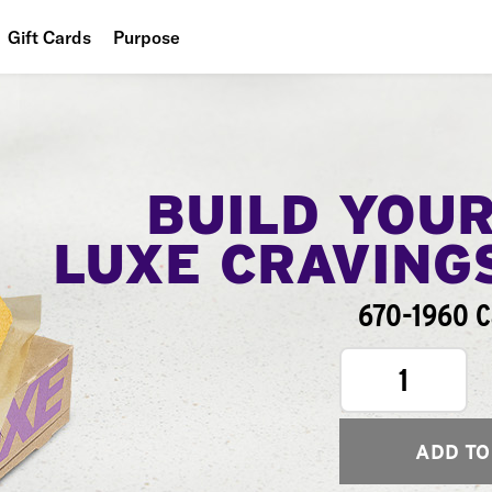
Gift Cards
Purpose
People
Planet
Food
BUILD YOU
LUXE CRAVING
670-1960 C
1
ADD TO