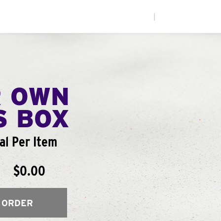
|
R OWN
S BOX
al Per Item
$0.00
 ORDER