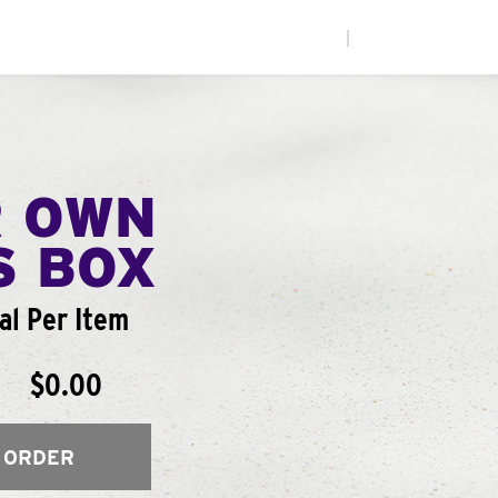
|
R OWN
S BOX
al Per Item
$0.00
 ORDER