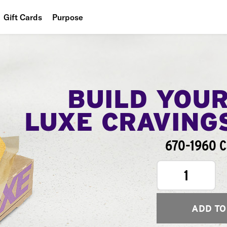
Gift Cards
Purpose
People
Planet
Food
BUILD YOU
LUXE CRAVING
670-1960 C
1
ADD TO