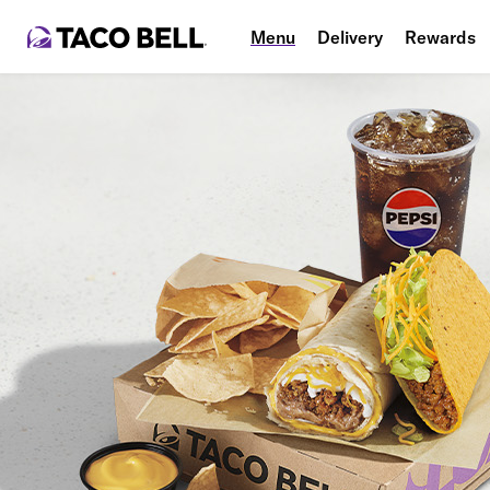
Menu
Delivery
Rewards