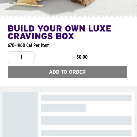
BUILD YOUR OWN LUXE
CRAVINGS BOX
670-1960 Cal Per Item
1
$0.00
ADD TO ORDER