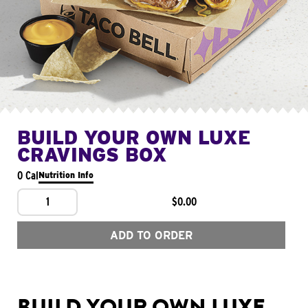
BUILD YOUR OWN LUXE
CRAVINGS BOX
0 Cal
Nutrition Info
1
$0.00
ADD TO ORDER
BUILD YOUR OWN LUXE