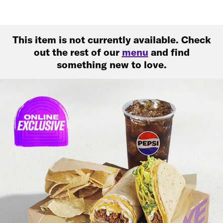
This item is not currently available. Check
out the rest of our
menu
and find
something new to love.