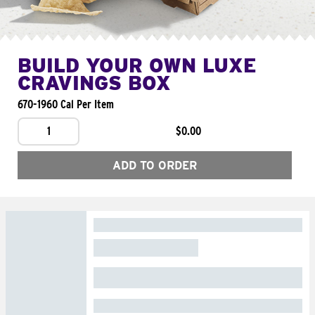
BUILD YOUR OWN LUXE
CRAVINGS BOX
670-1960 Cal Per Item
1
$0.00
ADD TO ORDER