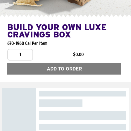
BUILD YOUR OWN LUXE
CRAVINGS BOX
670-1960 Cal Per Item
1
$0.00
ADD TO ORDER