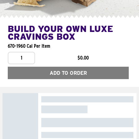
BUILD YOUR OWN LUXE
CRAVINGS BOX
670-1960 Cal Per Item
1
$0.00
ADD TO ORDER