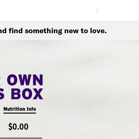
|
d find something new to love.
R OWN
S BOX
Nutrition Info
$0.00