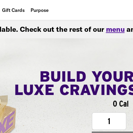
Gift Cards
Purpose
People
ilable. Check out the rest of our
menu
an
Planet
Food
BUILD YOU
LUXE CRAVING
0 Cal
1