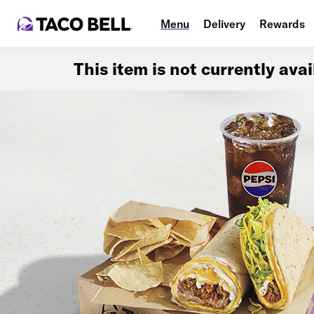
Menu
Delivery
Rewards
This item is not currently ava