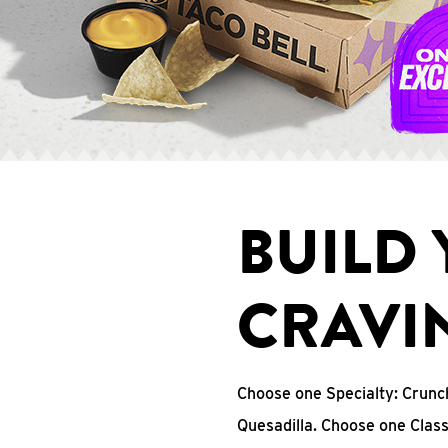
BUILD
CRAVI
Choose one Specialty: Crun
Quesadilla. Choose one Clas