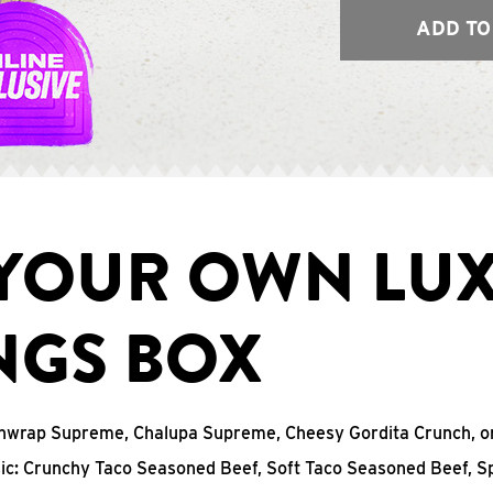
ADD TO
 YOUR OWN LU
NGS BOX
chwrap Supreme, Chalupa Supreme, Cheesy Gordita Crunch, o
sic: Crunchy Taco Seasoned Beef, Soft Taco Seasoned Beef, S