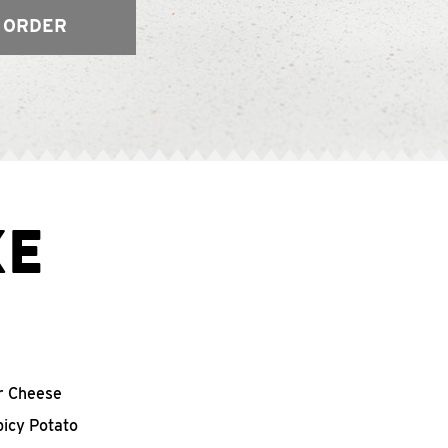
 ORDER
XE
r Cheese
picy Potato