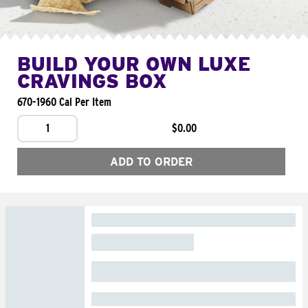
BUILD YOUR OWN LUXE
CRAVINGS BOX
670-1960 Cal Per Item
1
$0.00
ADD TO ORDER