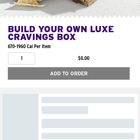
BUILD YOUR OWN LUXE
CRAVINGS BOX
670-1960 Cal Per Item
1
$0.00
ADD TO ORDER