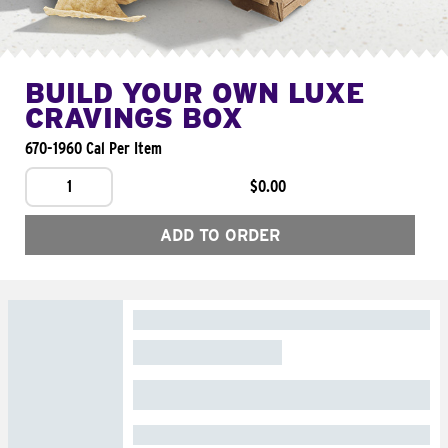
BUILD YOUR OWN LUXE
CRAVINGS BOX
670-1960 Cal Per Item
1
$0.00
ADD TO ORDER