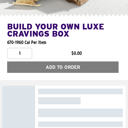
BUILD YOUR OWN LUXE
CRAVINGS BOX
670-1960 Cal Per Item
1
$0.00
ADD TO ORDER