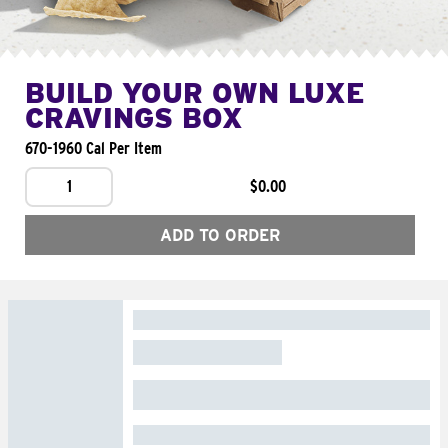
BUILD YOUR OWN LUXE
CRAVINGS BOX
670-1960 Cal Per Item
1
$0.00
ADD TO ORDER