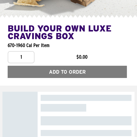
BUILD YOUR OWN LUXE
CRAVINGS BOX
670-1960 Cal Per Item
1
$0.00
ADD TO ORDER